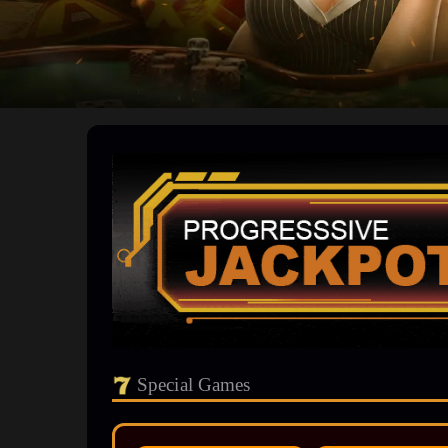
Special Games