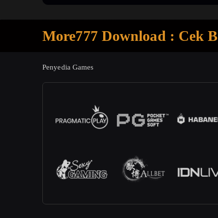
More777 Download : Cek B
Penyedia Games