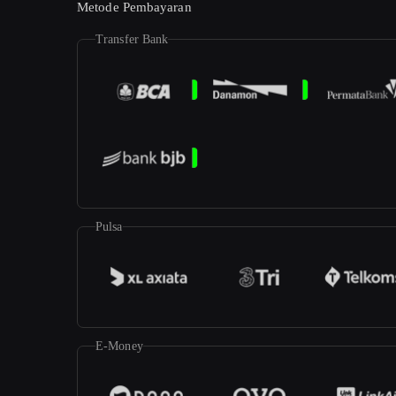
Metode Pembayaran
Transfer Bank
Pulsa
E-Money