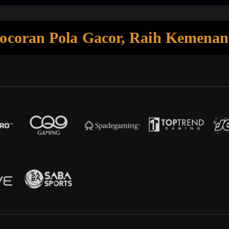
ocoran Pola Gacor, Raih Kemenan