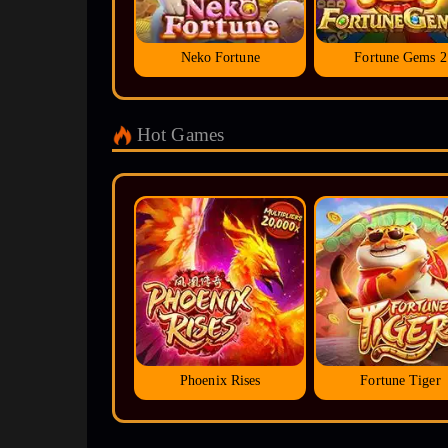
Neko Fortune
Fortune Gems 2
Hot Games
Phoenix Rises
Fortune Tiger