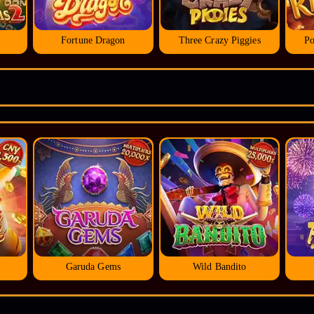
Fortune Dragon
Three Crazy Piggies
P
Garuda Gems
Wild Bandito