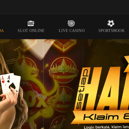
DA
SLOT ONLINE
LIVE CASINO
SPORTSBOOK