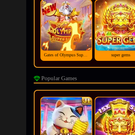
Gates of Olympus Super Scatter
super gems
Popular Games