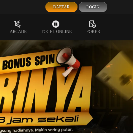
DAFTAR
LOGIN
ARCADE
TOGEL ONLINE
POKER