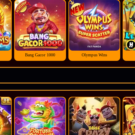
Bang Gacor 1000
Olympus Wins