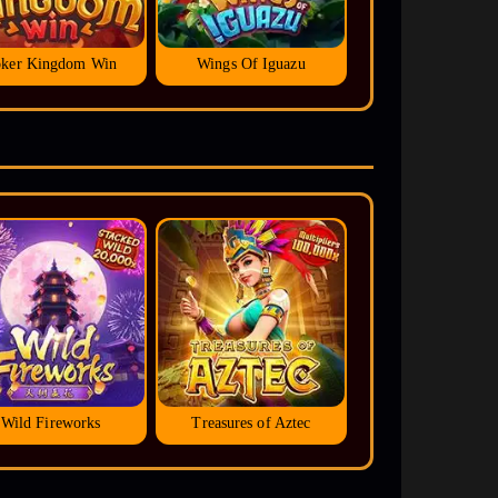
oker Kingdom Win
Wings Of Iguazu
Wild Fireworks
Treasures of Aztec