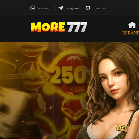
Whatsapp
Telegram
Livechat
BERAN