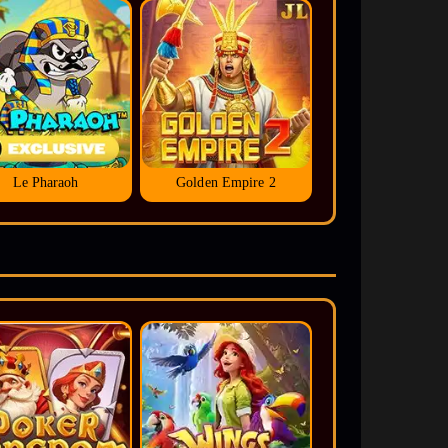
Le Pharaoh
Golden Empire 2